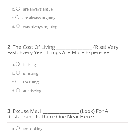
b.
are always argue
c.
are always arguing
d.
was always arguing
2
The Cost Of Living _______________ (rise) Very
Fast. Every Year Things Are More Expensive.
a.
is rising
b.
is riseing
c.
are rising
d.
are riseing
3
Excuse Me, I _______________ (look) For A
Restaurant. Is There One Near Here?
a.
am looking