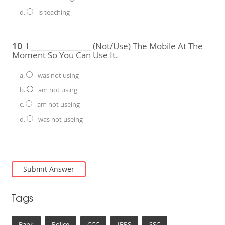
d.
is teaching
10
I _______________ (not/use) The Mobile At The
Moment So You Can Use It.
a.
was not using
b.
am not using
c.
am not useing
d.
was not useing
Tags
Bank
Police
CCC
IBPS
SSC