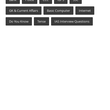
GK & Current Affairs
Basic Computer
Internet
Do You Know
Tense
IAS Interview Questions