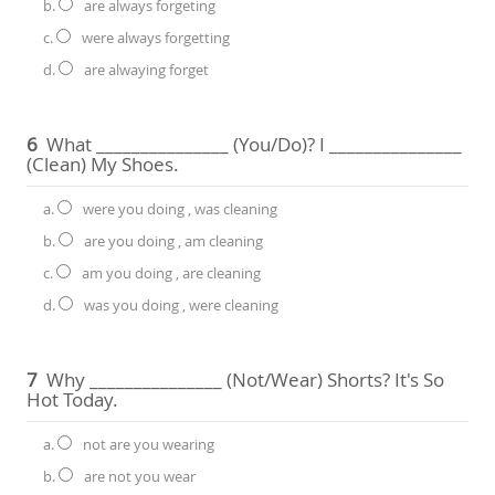
b.
are always forgeting
c.
were always forgetting
d.
are alwaying forget
6
What _______________ (you/do)? I _______________
(clean) My Shoes.
a.
were you doing , was cleaning
b.
are you doing , am cleaning
c.
am you doing , are cleaning
d.
was you doing , were cleaning
7
Why _______________ (not/wear) Shorts? It's So
Hot Today.
a.
not are you wearing
b.
are not you wear