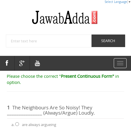
Select Language
▼
Toggle
navigat
Please choose the correct "
Present Continuous Form"
in
option.
1
The Neighbours Are So Noisy! They
_______________ (always/argue) Loudly.
a.
are always argueing