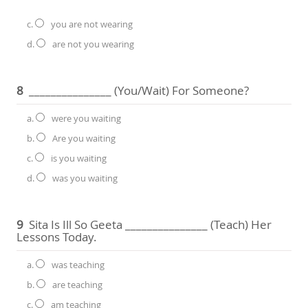
c.
you are not wearing
d.
are not you wearing
8
_______________ (you/wait) For Someone?
a.
were you waiting
b.
Are you waiting
c.
is you waiting
d.
was you waiting
9
Sita Is Ill So Geeta _______________ (teach) Her
Lessons Today.
a.
was teaching
b.
are teaching
c.
am teaching