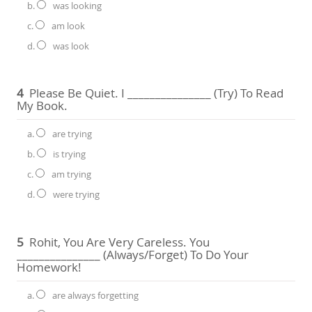
b.
was looking
c.
am look
d.
was look
4
Please Be Quiet. I _______________ (try) To Read
My Book.
a.
are trying
b.
is trying
c.
am trying
d.
were trying
5
Rohit, You Are Very Careless. You
_______________ (always/forget) To Do Your
Homework!
a.
are always forgetting