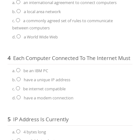
a.
an international agreement to connect computers
b.
a local area network
c.
a commonly agreed set of rules to communicate
between computers
d.
a World Wide Web
4
Each Computer Connected To The Internet Must
a.
be an IBM PC
b.
have a unique IP address
c.
be internet compatible
d.
have a modem connection
5
IP Address Is Currently
a.
4 bytes long