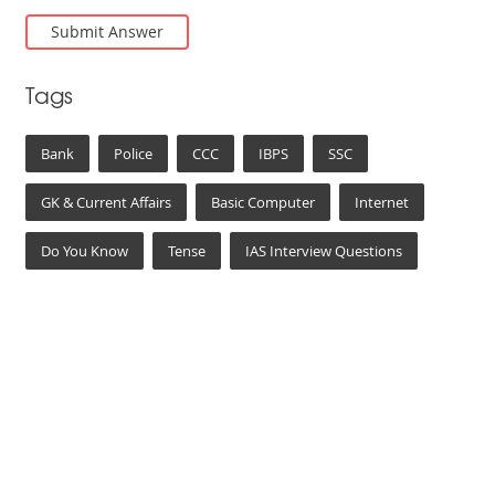
Tags
Bank
Police
CCC
IBPS
SSC
GK & Current Affairs
Basic Computer
Internet
Do You Know
Tense
IAS Interview Questions