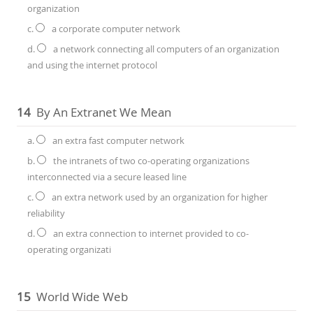
organization
c.
a corporate computer network
d.
a network connecting all computers of an organization
and using the internet protocol
14
By An Extranet We Mean
a.
an extra fast computer network
b.
the intranets of two co-operating organizations
interconnected via a secure leased line
c.
an extra network used by an organization for higher
reliability
d.
an extra connection to internet provided to co-
operating organizati
15
World Wide Web