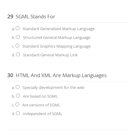
29
SGML Stands For
a.
Standard Generalized Markup Language
b.
Structured General Markup Language
c.
Standard Graphics Mapping Language
d.
Standard General Markup Link
30
HTML And XML Are Markup Languages
a.
Specially development for the web
b.
Are based on SGML
c.
Are versions of SGML
d.
Independent of SGML