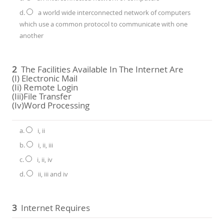
d.
a world wide interconnected network of computers
which use a common protocol to communicate with one
another
2
The Facilities Available In The Internet Are
(i) Electronic Mail
(ii) Remote Login
(iii)file Transfer
(iv)word Processing
a.
i, ii
b.
i, ii, iii
c.
i, ii, iv
d.
ii, iii and iv
3
Internet Requires