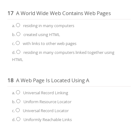
17
A World Wide Web Contains Web Pages
a.
residing in many computers
b.
created using HTML
c.
with links to other web pages
d.
residing in many computers linked together using
HTML
18
A Web Page Is Located Using A
a.
Universal Record Linking
b.
Uniform Resource Locator
c.
Universal Record Locator
d.
Uniformly Reachable Links