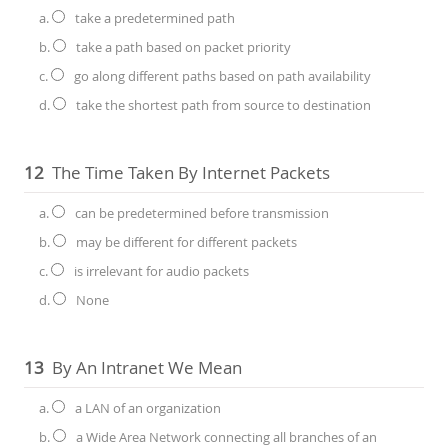
a.
take a predetermined path
b.
take a path based on packet priority
c.
go along different paths based on path availability
d.
take the shortest path from source to destination
12
The Time Taken By Internet Packets
a.
can be predetermined before transmission
b.
may be different for different packets
c.
is irrelevant for audio packets
d.
None
13
By An Intranet We Mean
a.
a LAN of an organization
b.
a Wide Area Network connecting all branches of an