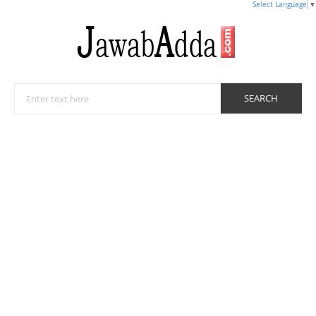
Select Language
▼