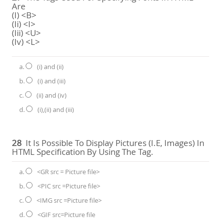
Are
(i) <B>
(ii) <I>
(iii) <U>
(iv) <L>
a.
(i) and (ii)
b.
(i) and (iii)
c.
(ii) and (iv)
d.
(i),(ii) and (iii)
28
It Is Possible To Display Pictures (i.e, Images) In
HTML Specification By Using The Tag.
a.
<GR src = Picture file>
b.
<PIC src =Picture file>
c.
<IMG src =Picture file>
d.
<GIF src=Picture file