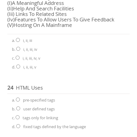
(i)a Meaningful Address
(ii)Help And Search Facilities
(iii) Links To Related Sites
(iv)Features To Allow Users To Give Feedback
(v)Hosting On A Mainframe
a.
i, ii, iii
b.
i, ii, iii, iv
c.
i, ii, iii, iv, v
d.
i, ii, iii, v
24
HTML Uses
a.
pre-specified tags
b.
user defined tags
c.
tags only for linking
d.
fixed tags defined by the language