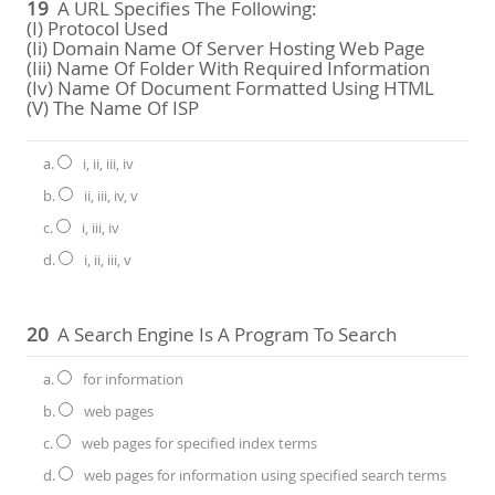
19
A URL Specifies The Following:
(i) Protocol Used
(ii) Domain Name Of Server Hosting Web Page
(iii) Name Of Folder With Required Information
(iv) Name Of Document Formatted Using HTML
(v) The Name Of ISP
a.
i, ii, iii, iv
b.
ii, iii, iv, v
c.
i, iii, iv
d.
i, ii, iii, v
20
A Search Engine Is A Program To Search
a.
for information
b.
web pages
c.
web pages for specified index terms
d.
web pages for information using specified search terms