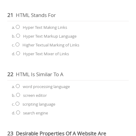
21
HTML Stands For
a.
Hyper Text Making Links
b.
Hyper Text Markup Language
c.
Higher Textual Marking of Links
d.
Hyper Text Mixer of Links
22
HTML Is Similar To A
a.
word processing language
b.
screen editor
c.
scripting language
d.
search engine
23
Desirable Properties Of A Website Are