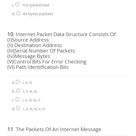
c.
not packetized
d.
64 bytes packets
10
Internet Packet Data Structure Consists Of
(i)source Address
(ii) Destination Address
(iii)serial Number Of Packets
(iv)message Bytes
(v)Control Bits For Error Checking
(vi) Path Identification Bits
a.
i, ii, iii
b.
i, ii, iii, iv
c.
i, ii, iii, iv, v
d.
i, ii, iii, iv, v, vi
11
The Packets Of An Internet Message