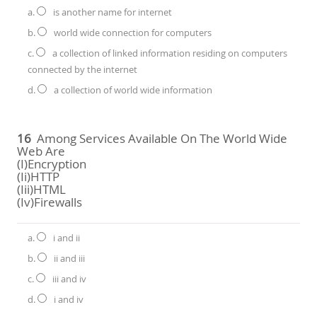
a.
is another name for internet
b.
world wide connection for computers
c.
a collection of linked information residing on computers
connected by the internet
d.
a collection of world wide information
16
Among Services Available On The World Wide
Web Are
(i)Encryption
(ii)HTTP
(iii)HTML
(iv)Firewalls
a.
i and ii
b.
ii and iii
c.
iii and iv
d.
i and iv