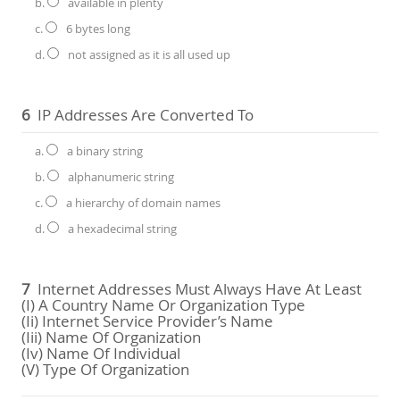
b.
available in plenty
c.
6 bytes long
d.
not assigned as it is all used up
6
IP Addresses Are Converted To
a.
a binary string
b.
alphanumeric string
c.
a hierarchy of domain names
d.
a hexadecimal string
7
Internet Addresses Must Always Have At Least
(i) A Country Name Or Organization Type
(ii) Internet Service Provider’s Name
(iii) Name Of Organization
(iv) Name Of Individual
(v) Type Of Organization