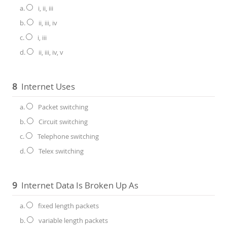
a.
i, ii, iii
b.
ii, iii, iv
c.
i, iii
d.
ii, iii, iv, v
8
Internet Uses
a.
Packet switching
b.
Circuit switching
c.
Telephone switching
d.
Telex switching
9
Internet Data Is Broken Up As
a.
fixed length packets
b.
variable length packets