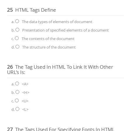
25
HTML Tags Define
a.
The data types of elements of document
b.
Presentation of specified elements of a document
c.
The contents of the document
d.
The structure of the document
26
The Tag Used In HTML To Link It With Other
URL’s Is:
a.
<A>
b.
<H>
c.
<U>
d.
<L>
27
The Tags Used For Specifying Fonts In HTML